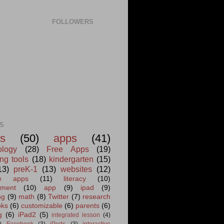
FOLLOWERS
S
s
(50)
apps
(41)
ology
(28)
Free Apps
(19)
ng tools
(18)
kindergarten
(15)
13)
preK-1
(13)
websites
(12)
ite apps
(11)
literacy
(10)
ment
(10)
app
(9)
ipad
(9)
ng
(9)
math
(8)
Twitter
(7)
research
oks
(6)
customizable
(6)
parents
(6)
g
(6)
iPad2
(5)
integrated lesson
(4)
)
Facebook
(3)
iPods
(3)
interactive