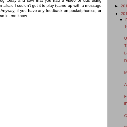
og today and saw that you had a video of kids using
 afraid I couldn't get it to play (came up with a message
►
20
e". Anyway, if you have any feedback on pocketphonics, or
▼
20
se let me know.
▼
T
U
T
L
D
M
A
F
i
C