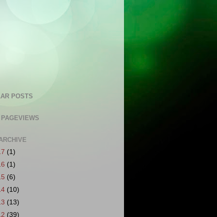
AR POSTS
 PAGEVIEWS
ARCHIVE
17
(1)
16
(1)
15
(6)
14
(10)
13
(13)
12
(39)