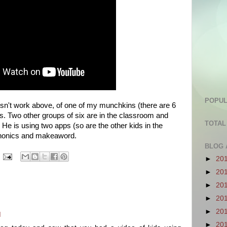
POPUL
oesn't work above, of one of my munchkins (there are 6
s. Two other groups of six are in the classroom and
TOTAL
. He is using two apps (so are the other kids in the
phonics and makeaword.
BLOG 
►
20
►
20
►
20
►
20
►
20
M
►
20