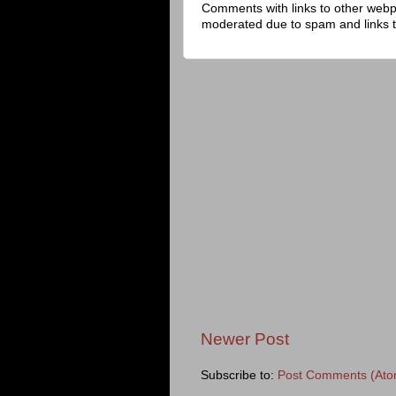
Comments with links to other web
moderated due to spam and links 
Newer Post
Subscribe to:
Post Comments (Ato