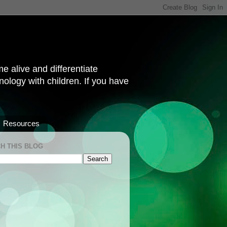
 alive and differentiate
hnology with children. If you have
Resources
H THIS BLOG