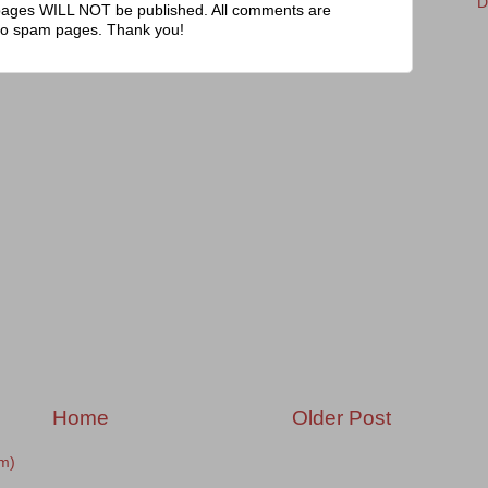
D
pages WILL NOT be published. All comments are
to spam pages. Thank you!
Home
Older Post
m)