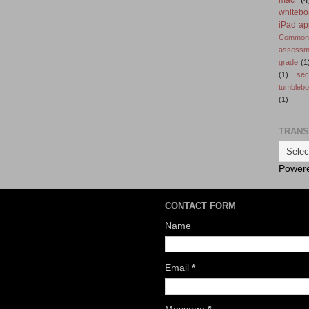
whitebo
iPad ap
Common 
assessm
grade
(1
(1)
se
tumbleb
(1)
TRANS
Power
CONTACT FORM
Name
Email
*