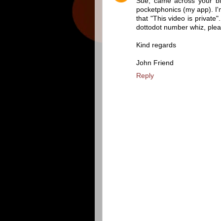
Sue, came across your bl
pocketphonics (my app). I'm
that "This video is privat
dottodot number whiz, plea
Kind regards
John Friend
Reply