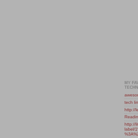
MY FA
TECHN
awesom
tech li
http:/
Reading
http://
label
%3A%2