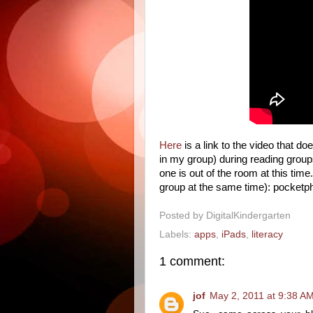
Here
is a link to the video that d
in my group) during reading group
one is out of the room at this time
group at the same time): pocket
Posted by
DigitalKindergarten
Labels:
apps
,
iPads
,
literacy
1 comment:
jof
May 2, 2011 at 9:38 A