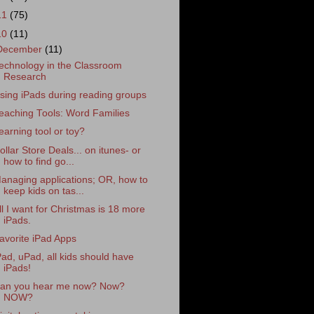
11
(75)
10
(11)
December
(11)
echnology in the Classroom
Research
sing iPads during reading groups
eaching Tools: Word Families
earning tool or toy?
ollar Store Deals... on itunes- or
how to find go...
anaging applications; OR, how to
keep kids on tas...
ll I want for Christmas is 18 more
iPads.
avorite iPad Apps
Pad, uPad, all kids should have
iPads!
an you hear me now? Now?
NOW?