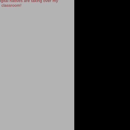
igital natives are taking over my
classroom!