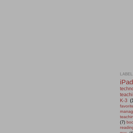
LABEL
iPad
techn
teachi
K-3
(
favor
manag
teachi
(7)
bo
readin
mac
(4