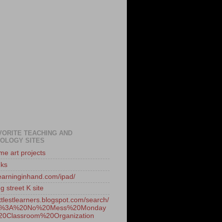
VORITE TEACHING AND
OLOGY SITES
e art projects
nks
/learninginhand.com/ipad/
 street K site
littlestlearners.blogspot.com/search/
/1%3A%20No%20Mess%20Monday
0Classroom%20Organization