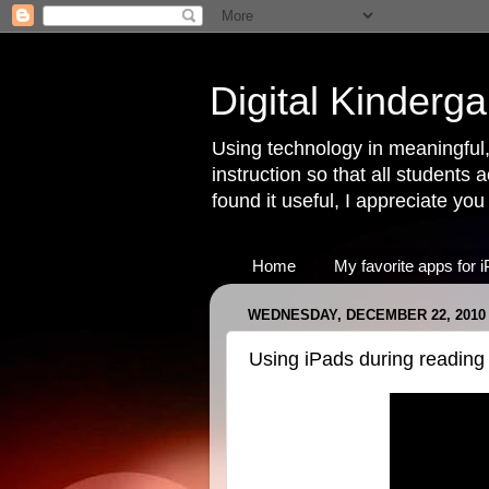
Digital Kinderga
Using technology in meaningful,
instruction so that all students 
found it useful, I appreciate yo
Home
My favorite apps for 
WEDNESDAY, DECEMBER 22, 2010
Using iPads during reading