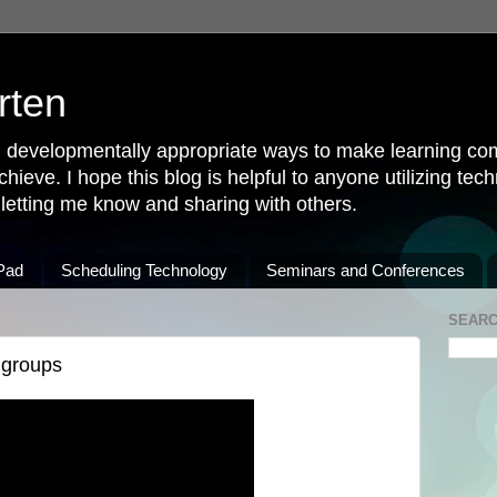
rten
 developmentally appropriate ways to make learning come
achieve. I hope this blog is helpful to anyone utilizing tec
u letting me know and sharing with others.
iPad
Scheduling Technology
Seminars and Conferences
SEARC
 groups