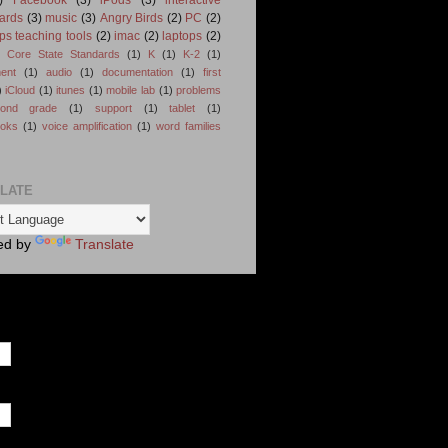
ards
(3)
music
(3)
Angry Birds
(2)
PC
(2)
ps teaching tools
(2)
imac
(2)
laptops
(2)
Core State Standards
(1)
K
(1)
K-2
(1)
ent
(1)
audio
(1)
documentation
(1)
first
)
iCloud
(1)
itunes
(1)
mobile lab
(1)
problems
cond grade
(1)
support
(1)
tablet
(1)
ooks
(1)
voice amplification
(1)
word families
LATE
ed by
Translate